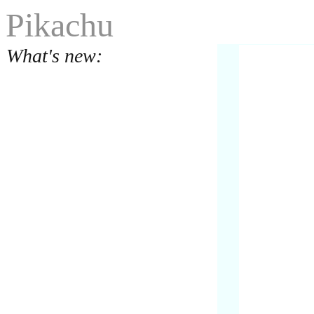
Pikachu
What's new: