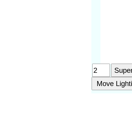
Super
Move Light